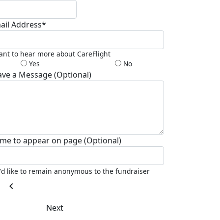
ail Address*
ant to hear more about CareFlight
Yes
No
ave a Message (Optional)
me to appear on page (Optional)
I'd like to remain anonymous to the fundraiser
chevron_left
Next