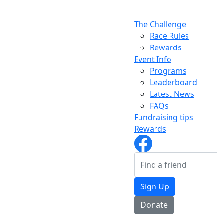
The Challenge
Race Rules
Rewards
Event Info
Programs
Leaderboard
Latest News
FAQs
Fundraising tips
Rewards
Sign Up
Donate