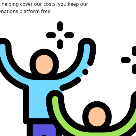
 helping cover our costs, you keep our
nations platform free.