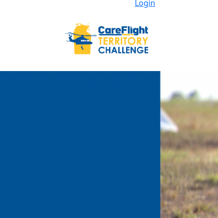
Login