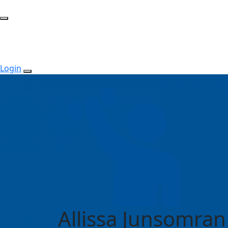
Login
Allissa Junsomran