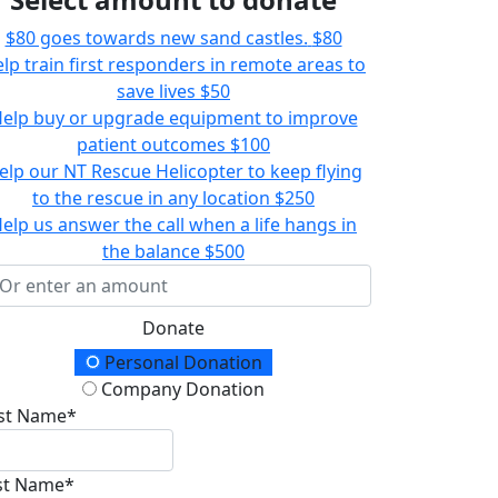
$80 goes towards new sand castles.
$80
lp train first responders in remote areas to
save lives
$50
elp buy or upgrade equipment to improve
patient outcomes
$100
elp our NT Rescue Helicopter to keep flying
to the rescue in any location
$250
elp us answer the call when a life hangs in
the balance
$500
Donate
onation Type
Personal Donation
Company Donation
rst Name*
st Name*