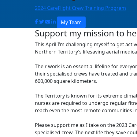
2024 CareFlight Crew Training Program
My Team
Support my mission to hel
This April I’m challenging myself to get acti
Northern Territory’s lifesaving aerial medical
Their work is an essential lifeline for everyo
their specialised crews have treated and tr
600,000 square kilometers.
The Territory is known for its extreme clima
nurses are required to undergo regular fit
reach even the most remote communities in
Please support me as I take on the 2023 CareF
specialised crew. The next life they save co