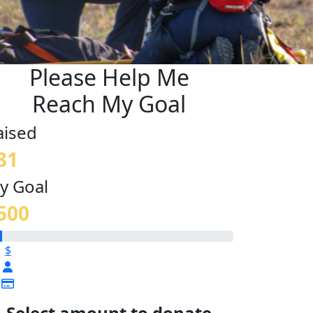
Please Help Me
Reach My Goal
aised
31
y Goal
500
$
Select amount to donate