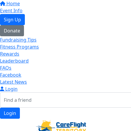
Home
Event Info
Sign Up
Donate
Fundraising Tips
Fitness Programs
Rewards
Leaderboard
FAQs
Facebook
Latest News
Login
Login