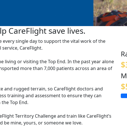
p CareFlight save lives.
ve every single day to support the vital work of the
 service, CareFlight.
R
ne living or visiting the Top End. In the past year alone
$
ansported more than 7,000 patients across an area of
M
$
te and rugged terrain, so CareFlight doctors and
ness training and assessment to ensure they can
 the Top End.
light Territory Challenge and train like CareFlight’s
uld be mine, yours, or someone we love.