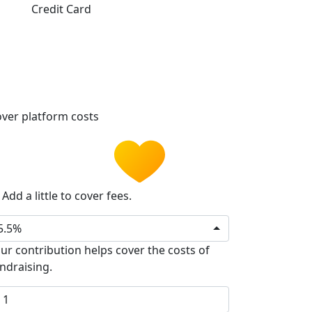
Credit Card
ver platform costs
Add a little to cover fees.
5.5%
ur contribution helps cover the costs of
ndraising.