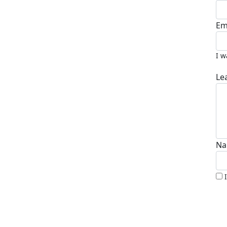
Em
I w
Le
Na