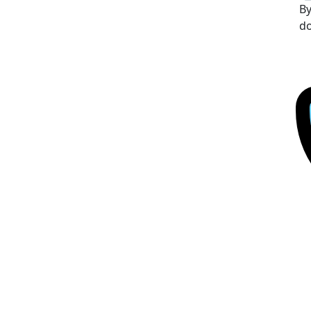
By
do