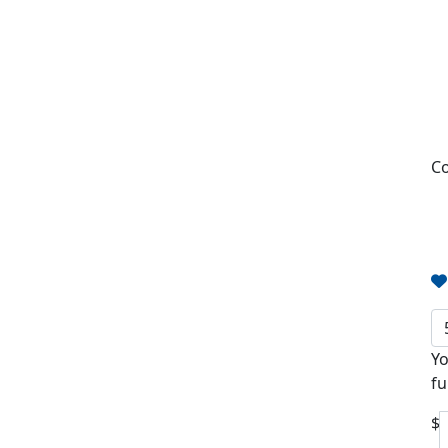
Co
Yo
fu
$