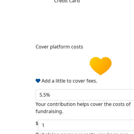
Credit Card
Cover platform costs
Add a little to cover fees.
5.5%
Your contribution helps cover the costs of
fundraising.
$