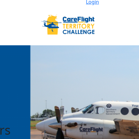
Login
rs