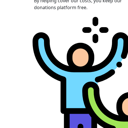
By helping cover our costs, you keep our
donations platform free.