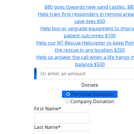
$80 goes towards new sand castles.
$8
Help train first responders in remote area
save lives
$50
Help buy or upgrade equipment to impr
patient outcomes
$100
Help our NT Rescue Helicopter to keep flyi
the rescue in any location
$250
Help us answer the call when a life hangs i
balance
$500
$
Donate
Donation Type
Personal Donation
Company Donation
First Name*
Last Name*