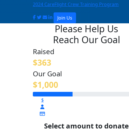
2024 CareFlight Crew Training Program
Join Us
Please Help Us
Reach Our Goal
Raised
$363
Our Goal
$1,000
$
Select amount to donate