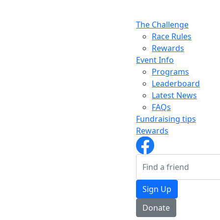
The Challenge
Race Rules
Rewards
Event Info
Programs
Leaderboard
Latest News
FAQs
Fundraising tips
Rewards
Sign Up
Donate