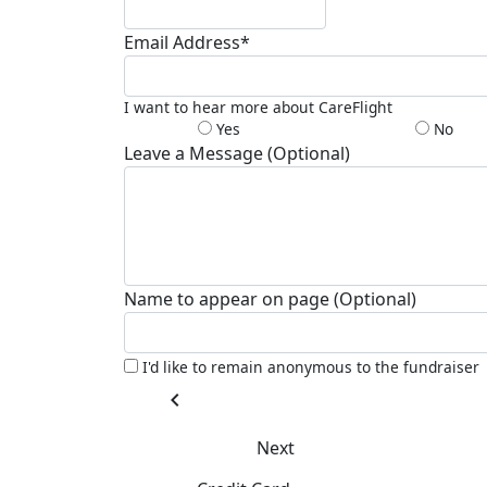
Email Address*
I want to hear more about CareFlight
Yes
No
Leave a Message (Optional)
Name to appear on page (Optional)
I'd like to remain anonymous to the fundraiser
chevron_left
Next