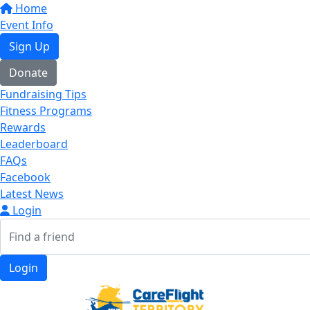
Home
Event Info
Sign Up
Donate
Fundraising Tips
Fitness Programs
Rewards
Leaderboard
FAQs
Facebook
Latest News
Login
Login