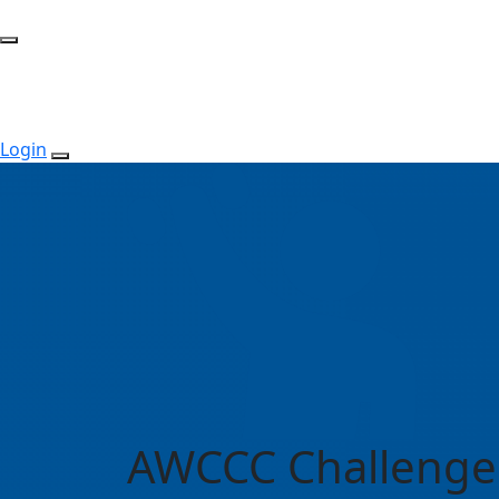
Login
AWCCC Challenge