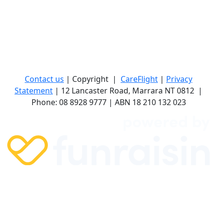
Contact us
| Copyright
|
CareFlight
|
Privacy
Statement
| 12 Lancaster Road, Marrara NT 0812
|
Phone: 08 8928 9777 | ABN 18 210 132 023