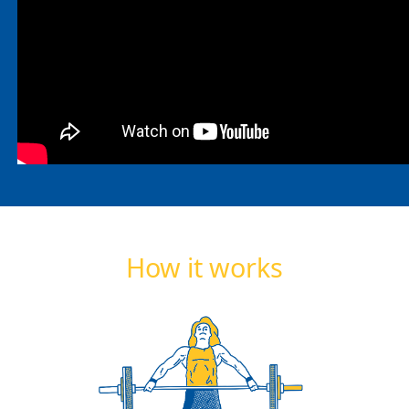
How it works