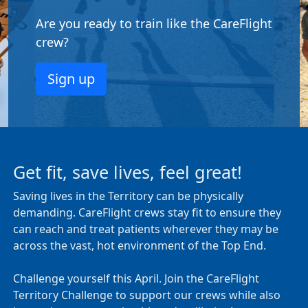
Are you ready to train like the CareFlight
crew?
Sign up
Get fit, save lives, feel great!
Saving lives in the Territory can be physically
demanding. CareFlight crews stay fit to ensure they
can reach and treat patients wherever they may be
across the vast, hot environment of the Top End.
Challenge yourself this April. Join the CareFlight
Territory Challenge to support our crews while also