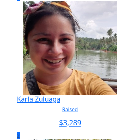
Karla Zuluaga
Raised
$
3,289
2