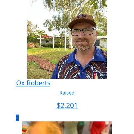
Ox Roberts
Raised
$
2,201
3