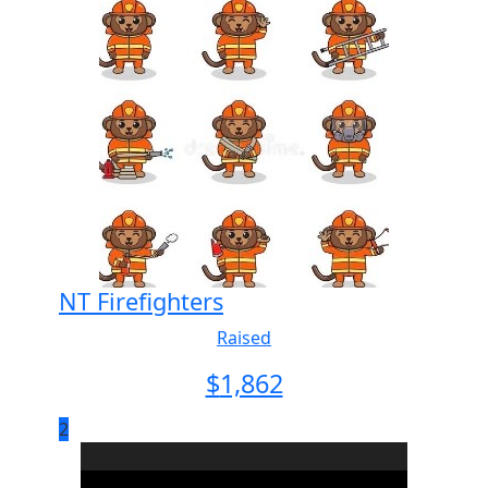
NT Firefighters
Raised
$
1,862
2