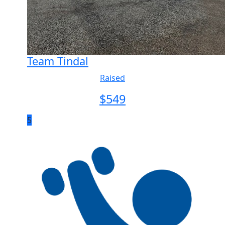
Team Tindal
Raised
$
549
5