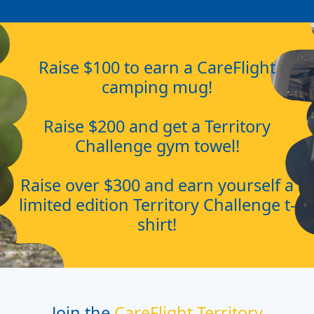
Raise $100 to earn a CareFlight
camping mug!
Raise $200 and get a Territory
Challenge gym towel!
Raise over $300 and earn yourself a
limited edition Territory Challenge t-
shirt!
Join the
CareFlight Territory