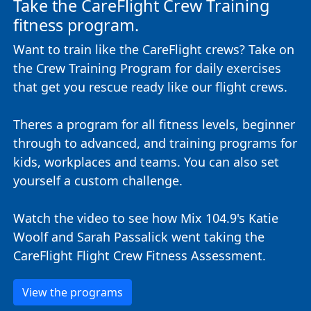
Take the CareFlight Crew Training
fitness program.
Want to train like the CareFlight crews? Take on
the Crew Training Program for daily exercises
that get you rescue ready like our flight crews.
Theres a program for all fitness levels, beginner
through to advanced, and training programs for
kids, workplaces and teams. You can also set
yourself a custom challenge.
Watch the video to see how Mix 104.9's Katie
Woolf and Sarah Passalick went taking the
CareFlight Flight Crew Fitness Assessment.
View the programs