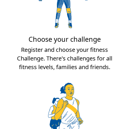
Choose your challenge
Register and choose your fitness
Challenge. There's challenges for all
fitness levels, families and friends.