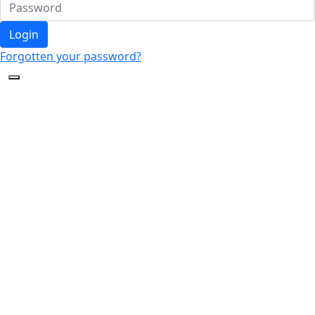
Login
Forgotten your password?