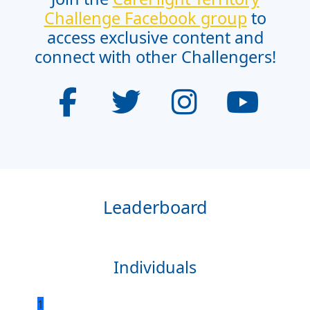
Challenge Facebook group
to
access exclusive content and
connect with other Challengers!
Leaderboard
Individuals
1