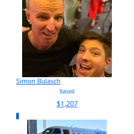
Simon Bulasch
Raised
$
1,207
4