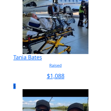
Tania Bates
Raised
$
1,088
5