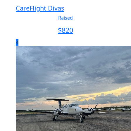
CareFlight Divas
Raised
$
820
4