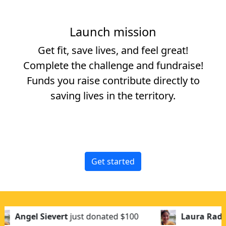
Launch mission
Get fit, save lives, and feel great!
Complete the challenge and fundraise!
Funds you raise contribute directly to
saving lives in the territory.
Get started
ust donated
$100
Laura Rademaker
just donat