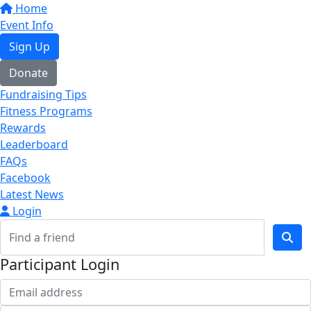
Home
Event Info
Sign Up
Donate
Fundraising Tips
Fitness Programs
Rewards
Leaderboard
FAQs
Facebook
Latest News
Login
Participant Login