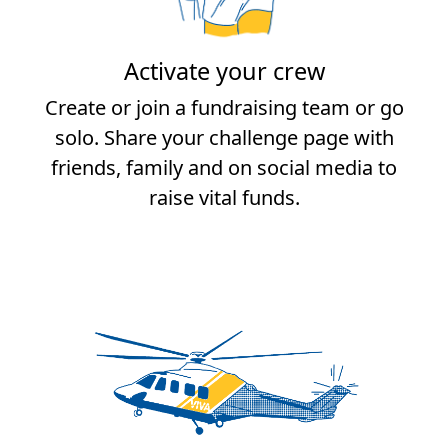
Activate your crew
Create or join a fundraising team or go
solo. Share your challenge page with
friends, family and on social media to
raise vital funds.