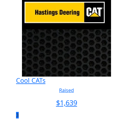
Cool CATs
Raised
$
1,639
3