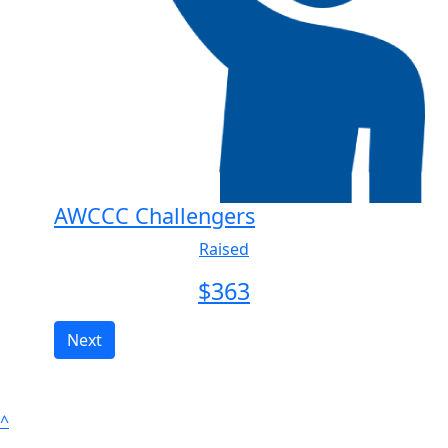
AWCCC Challengers
Raised
$
363
Next
^