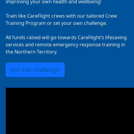
improving your own health and wellbeing!
Train like CareFlight crews with our tailored Crew
Training Program or set your own challenge.
All funds raised will go towards CareFlight’s lifesaving
services and remote emergency response training in
the Northern Territory.
Join the challenge