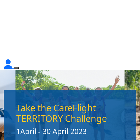
Take the CareFlight
TERRITORY Challenge
1April - 30 April 2023