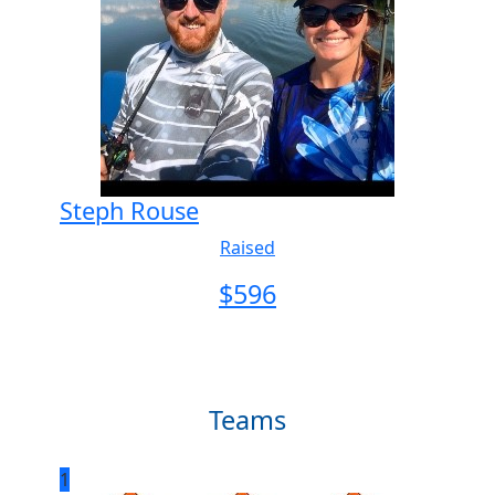
Steph Rouse
Raised
$
596
Teams
1