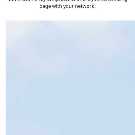
page with your network!