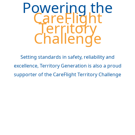
Powering the
CareFlight
Territory
Challenge
Setting standards in safety, reliability and
excellence, Territory Generation is also a proud
supporter of the CareFlight Territory Challenge