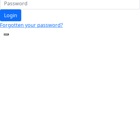
Login
Forgotten your password?