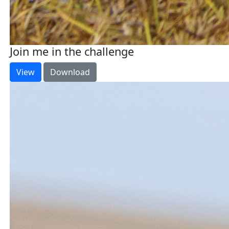
Join me in the challenge
View
Download