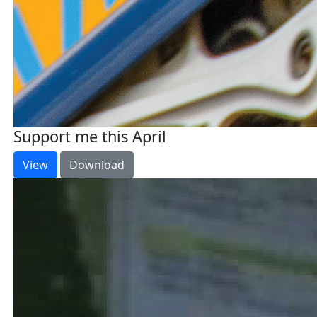
Support me this April
View
Download