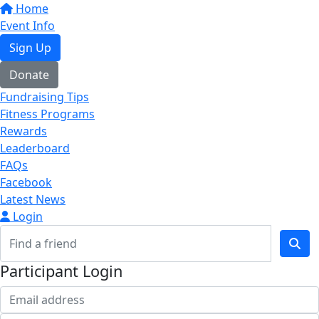
Home
Event Info
Sign Up
Donate
Fundraising Tips
Fitness Programs
Rewards
Leaderboard
FAQs
Facebook
Latest News
Login
Participant Login