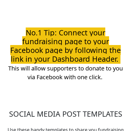
No.1 Tip: Connect your
fundraising page to your
Facebook page by following the
link in your Dashboard Header.
This will allow supporters to donate to you
via Facebook with one click.
SOCIAL MEDIA POST TEMPLATES
Use these handy templates to share you fundraising