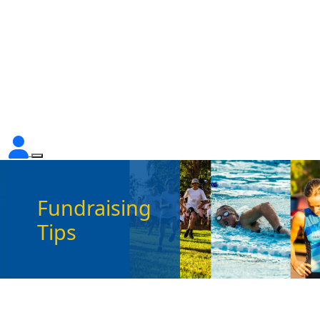
Fundraising
Tips