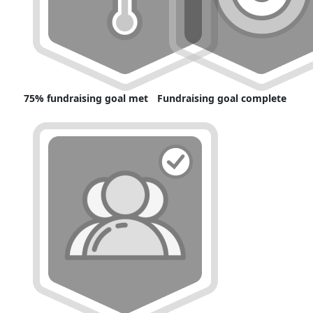
75% fundraising goal met
Fundraising goal complete