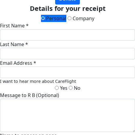
Details for your receipt
Personal
Company
First Name *
Last Name *
Email Address *
I want to hear more about CareFlight
Yes
No
Message to R B (Optional)