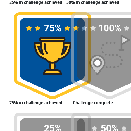
25% in challenge achieved
50% in challenge achieved
75% in challenge achieved
Challenge complete