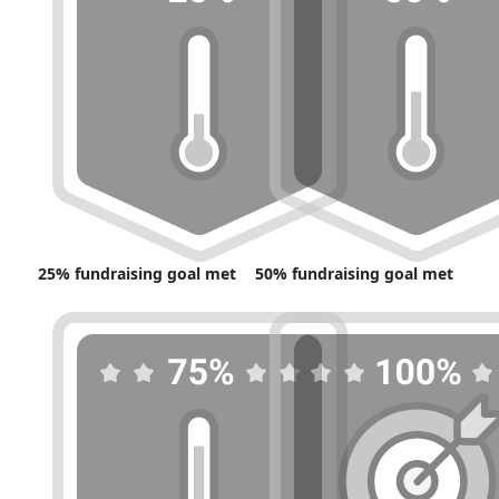
25% fundraising goal met
50% fundraising goal met