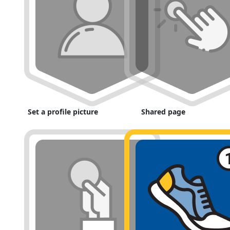
Set a profile picture
Shared page