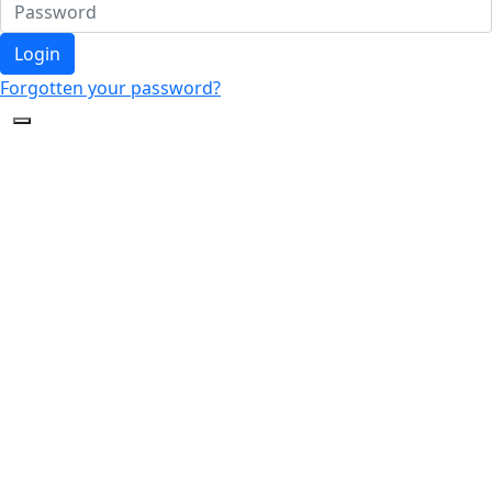
Login
Forgotten your password?