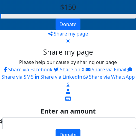
$150
Donate
Share my page
Share my page
Please help our cause by sharing our page
Share via Facebook
Share on X
Share via Email
Share via SMS
Share via LinkedIn
Share via WhatsApp
$
Enter an amount
$
Donate