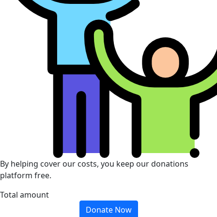
By helping cover our costs, you keep our donations
platform free.
Total amount
Donate Now