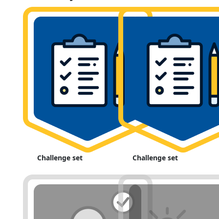
Challenge set
Challenge set