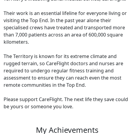
Their work is an essential lifeline for everyone living or
visiting the Top End. In the past year alone their
specialised crews have treated and transported more
than 7,000 patients across an area of 600,000 square
kilometers.
The Territory is known for its extreme climate and
rugged terrain, so CareFlight doctors and nurses are
required to undergo regular fitness training and
assessment to ensure they can reach even the most
remote communities in the Top End.
Please support CareFlight. The next life they save could
be yours or someone you love.
My Achievements