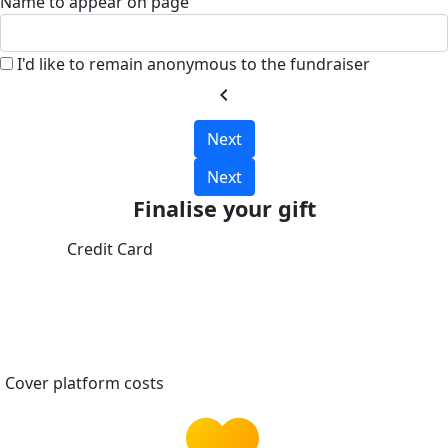
Name to appear on page
I'd like to remain anonymous to the fundraiser
chevron_left
Next
Next
Finalise your gift
Credit Card
Cover platform costs