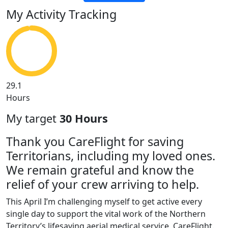
My Activity Tracking
29.1
Hours
My target
30 Hours
Thank you CareFlight for saving
Territorians, including my loved ones.
We remain grateful and know the
relief of your crew arriving to help.
This April I’m challenging myself to get active every
single day to support the vital work of the Northern
Territory’s lifesaving aerial medical service, CareFlight.