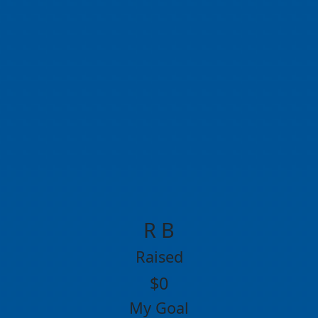
R B
Raised
$0
My Goal