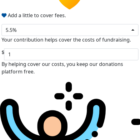
Add a little to cover fees.
5.5%
Your contribution helps cover the costs of fundraising.
$
By helping cover our costs, you keep our donations
platform free.