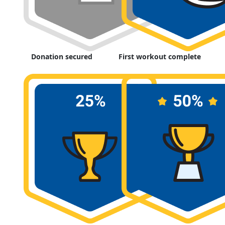
Donation secured
First workout complete