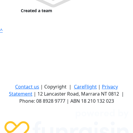
Created a team
^
Contact us
| Copyright
|
CareFlight
|
Privacy
Statement
| 12 Lancaster Road, Marrara NT 0812
|
Phone: 08 8928 9777 | ABN 18 210 132 023