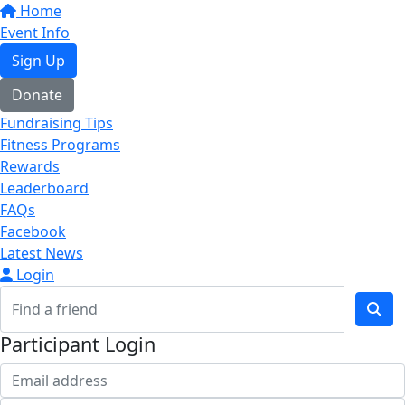
Home
Event Info
Sign Up
Donate
Fundraising Tips
Fitness Programs
Rewards
Leaderboard
FAQs
Facebook
Latest News
Login
Participant Login